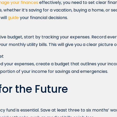
age your finances
effectively, you need to set clear fin
, whether it’s saving for a vacation, buying a home, or se
will
guide
your financial decisions.
ive budget, start by tracking your expenses. Record eve
ur monthly utility bills. This will give you a clear picture
et
d your expenses, create a budget that outlines your inc
 portion of your income for savings and emergencies.
for the Future
 fund is essential. Save at least three to six months’ wor