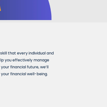
skill that every individual and
help you effectively manage
our financial future, we’ll
your financial well-being.