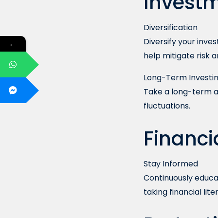
Investm
Diversification
Diversify your inve
←
help mitigate risk 
Long-Term Investi
Take a long-term a
fluctuations.
Financi
Stay Informed
Continuously educat
taking financial lit