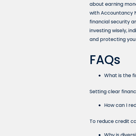
about earning money
with Accountancy Ne
financial security 
investing wisely, in
and protecting your
FAQs
What is the f
Setting clear financ
How can I re
To reduce credit ca
Why is divers