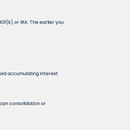
01(k) or IRA. The earlier you
avoid accumulating interest
oan consolidation or