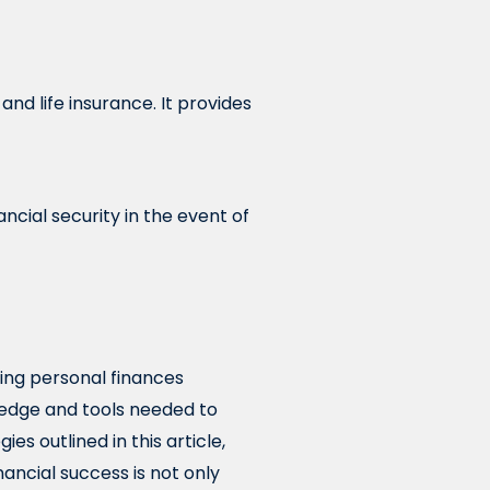
nd life insurance. It provides
ncial security in the event of
ing personal finances
wledge and tools needed to
es outlined in this article,
nancial success is not only