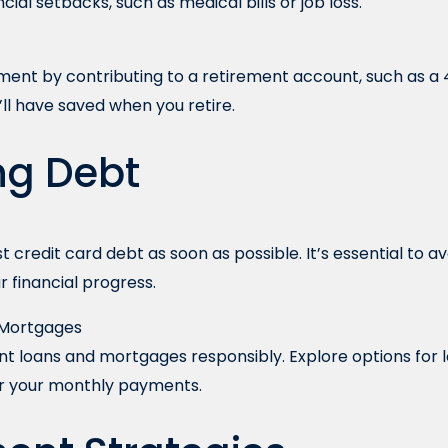
ial setbacks, such as medical bills or job loss.
ement by contributing to a retirement account, such as a 4
’ll have saved when you retire.
ng Debt
t credit card debt as soon as possible. It’s essential to 
r financial progress.
 Mortgages
t loans and mortgages responsibly. Explore options for l
er your monthly payments.