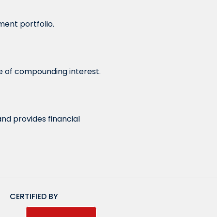
ment portfolio.
ge of compounding interest.
and provides financial
CERTIFIED BY