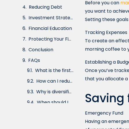
Before you can
man
Investment Strategies
you want to achieve
Financial Education
Setting these goals 
Protecting Your Finances
Tracking Expenses
Conclusion
To create an effect
morning coffee to yo
FAQs
Establishing a Budg
Once you’ve tracke
that you allocate a
Saving 
Emergency Fund
Having an emergency