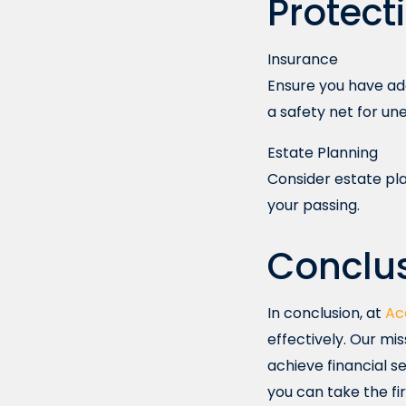
Protect
Insurance
Ensure you have ade
a safety net for u
Estate Planning
Consider estate pla
your passing.
Conclu
In conclusion, at
Ac
effectively. Our mi
achieve financial se
you can take the fi