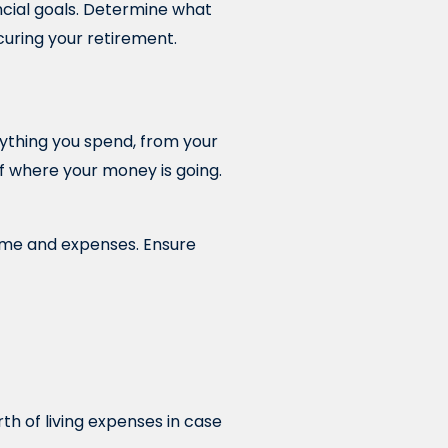
ancial goals. Determine what
curing your retirement.
rything you spend, from your
 of where your money is going.
ome and expenses. Ensure
th of living expenses in case