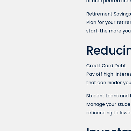
of unexpected financ
Retirement Savings
Plan for your retir
start, the more you
Reduci
Credit Card Debt
Pay off high-interes
that can hinder you
Student Loans and
Manage your studen
refinancing to low