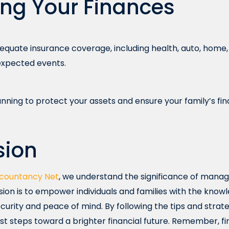
ing Your Finances
quate insurance coverage, including health, auto, home, a
nexpected events.
nning to protect your assets and ensure your family’s fina
sion
countancy Net
, we understand the significance of manag
ssion is to empower individuals and families with the kno
curity and peace of mind. By following the tips and strategi
rst steps toward a brighter financial future. Remember, fi