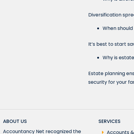
Diversification spr
When should I
It’s best to start 
Why is estate
Estate planning ens
security for your fa
ABOUT US
SERVICES
Accountancy Net recognized the
Accounts &