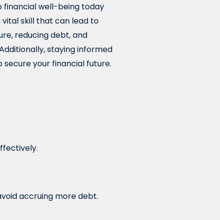
 financial well-being today
ital skill that can lead to
ture, reducing debt, and
. Additionally, staying informed
 secure your financial future.
ffectively.
avoid accruing more debt.