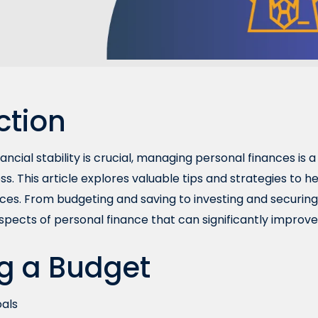
ction
ancial stability is crucial, managing personal finances is a 
ss. This article explores valuable tips and strategies to 
ces. From budgeting and saving to investing and securing y
aspects of personal finance that can significantly improve 
g a Budget
oals