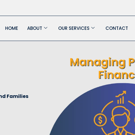
HOME
ABOUT
OUR SERVICES
CONTACT
nd Families