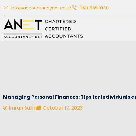
Skip
Info@accountancynet.co.uk
(161) 669 1040
to
content
Managing Personal Finances: Tips for Individuals a
Imran Salim
October 17, 2023