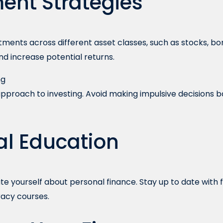
ent Strategies
stments across different asset classes, such as stocks, bo
and increase potential returns.
ng
pproach to investing. Avoid making impulsive decisions
al Education
e yourself about personal finance. Stay up to date with 
eracy courses.