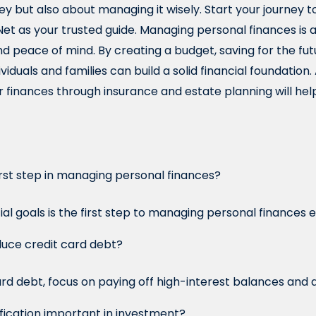
 but also about managing it wisely. Start your journey to
t as your trusted guide. Managing personal finances is a v
and peace of mind. By creating a budget, saving for the fu
dividuals and families can build a solid financial foundation
 finances through insurance and estate planning will help
irst step in managing personal finances?
ial goals is the first step to managing personal finances e
duce credit card debt?
rd debt, focus on paying off high-interest balances and 
ification important in investment?