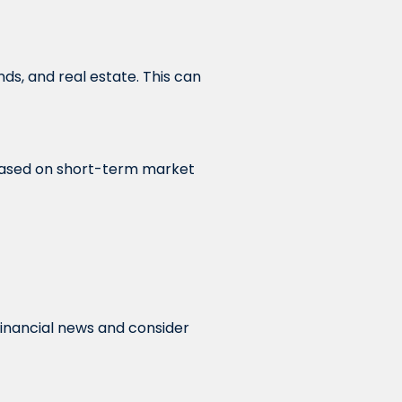
nds, and real estate. This can
 based on short-term market
financial news and consider