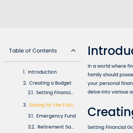
Introdu
Table of Contents
In a world where fin
Introduction
family should posse
Creating a Budget
your personal finan
delve into various 
Saving for the Future
Emergency Fund
Creatin
Retirement Savings
Setting Financial G
Reducing Debt