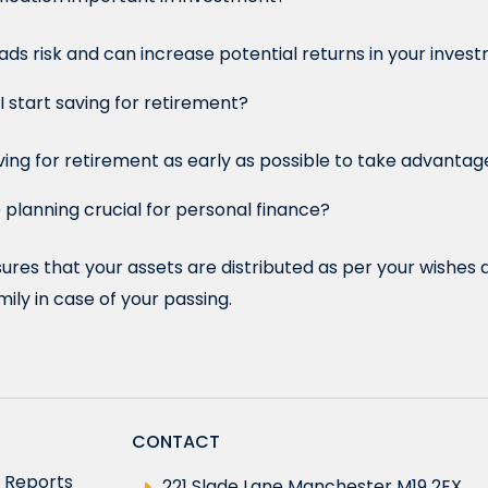
eads risk and can increase potential returns in your invest
 start saving for retirement?
saving for retirement as early as possible to take advanta
 planning crucial for personal finance?
ures that your assets are distributed as per your wishes 
mily in case of your passing.
CONTACT
 Reports
221 Slade Lane Manchester M19 2EX