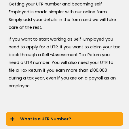
Getting your UTR number and becoming self-
Employed is made simpler with our online form.
Simply add your details in the form and we will take
care of the rest.
If you want to start working as Self-Employed you
need to apply for a UTR. If you want to claim your tax
back through a Self-Assessment Tax Return you
need a UTR number. You will also need your UTR to
file a Tax Return if you earn more than £100,000
during a tax year, even if you are on a payroll as an
employee.
What is a UTR Number?​