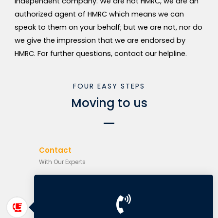
independent company. We are not HMRC, we are an
authorized agent of HMRC which means we can
speak to them on your behalf; but we are not, nor do
we give the impression that we are endorsed by
HMRC. For further questions, contact our helpline.
FOUR EASY STEPS
Moving to us
Contact
With Our Experts