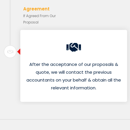
Agreement
If Agreed From Our
Proposal
After the acceptance of our proposals &
quote, we will contact the previous
accountants on your behalf & obtain all the
relevant information.