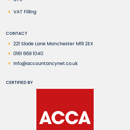
VAT Filling
CONTACT
221 Slade Lane Manchester M19 2EX
0161 669 1040
Info@accountancynet.co.uk
CERTIFIED BY