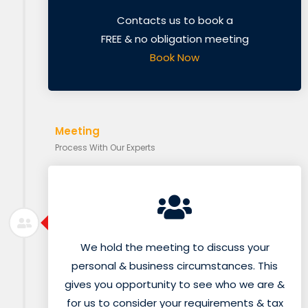
Contacts us to book a
FREE & no obligation meeting
Book Now
Meeting
Process With Our Experts
We hold the meeting to discuss your
personal & business circumstances. This
gives you opportunity to see who we are &
for us to consider your requirements & tax