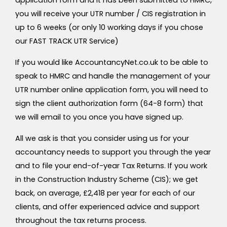
application form and it has been submitted to HMRC,
you will receive your UTR number / CIS registration in
up to 6 weeks (or only 10 working days if you chose
our FAST TRACK UTR Service)
If you would like AccountancyNet.co.uk to be able to
speak to HMRC and handle the management of your
UTR number online application form, you will need to
sign the client authorization form (64-8 form) that
we will email to you once you have signed up.
All we ask is that you consider using us for your
accountancy needs to support you through the year
and to file your end-of-year Tax Returns. If you work
in the Construction Industry Scheme (CIS); we get
back, on average, £2,418 per year for each of our
clients, and offer experienced advice and support
throughout the tax returns process.