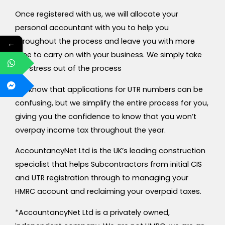
Once registered with us, we will allocate your
personal accountant with you to help you
throughout the process and leave you with more
←
time to carry on with your business. We simply take
the stress out of the process
We know that applications for UTR numbers can be
confusing, but we simplify the entire process for you,
giving you the confidence to know that you won’t
overpay income tax throughout the year.
AccountancyNet Ltd is the UK’s leading construction
specialist that helps Subcontractors from initial CIS
and UTR registration through to managing your
HMRC account and reclaiming your overpaid taxes.
*AccountancyNet Ltd is a privately owned,