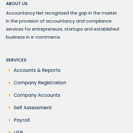
ABOUT US
Accountancy Net recognized the gap in the market
in the provision of accountancy and compliance
services for entrepreneurs, startups and established
business in e-commerce.
SERVICES
Accounts & Reports
Company Registration
Company Accounts
Self Assessment
Payroll
UTR