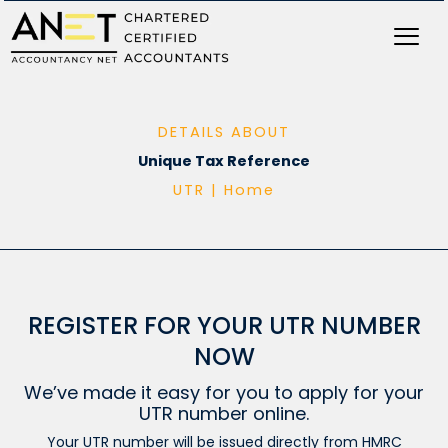
Skip
to
content
DETAILS ABOUT
Unique Tax Reference
UTR |
Home
REGISTER FOR YOUR UTR NUMBER
NOW
We’ve made it easy for you to apply for your
UTR number online.
Your UTR number will be issued directly from HMRC