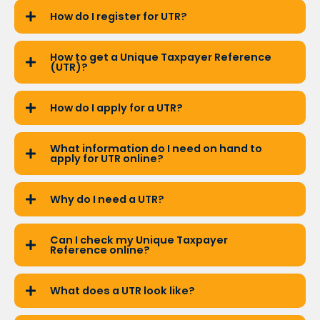
How do I register for UTR?
How to get a Unique Taxpayer Reference
(UTR)?
How do I apply for a UTR?
What information do I need on hand to
apply for UTR online?
Why do I need a UTR?
Can I check my Unique Taxpayer
Reference online?
What does a UTR look like?