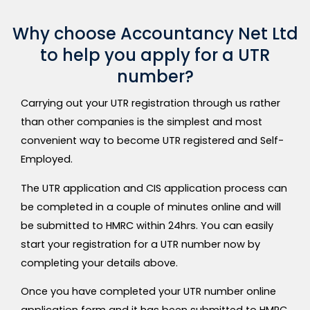
Why choose Accountancy Net Ltd
to help you apply for a UTR
number?
Carrying out your UTR registration through us rather
than other companies is the simplest and most
convenient way to become UTR registered and Self-
Employed.
The UTR application and CIS application process can
be completed in a couple of minutes online and will
be submitted to HMRC within 24hrs. You can easily
start your registration for a UTR number now by
completing your details above.
Once you have completed your UTR number online