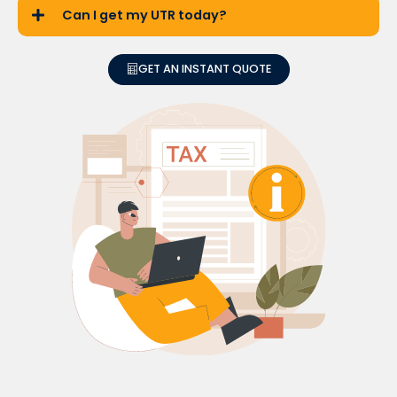
Can I get my UTR today?
GET AN INSTANT QUOTE