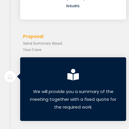
issues.
Proposal
Send Summary About
Your Case
We will provide you a summary of the
meeting together with a fixed quote for
the required work.