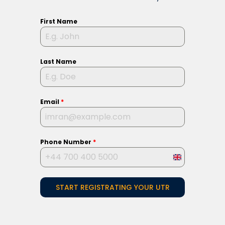
First Name
Last Name
Email
*
Phone Number
*
United
Kingdom
START REGISTRATING YOUR UTR
+44