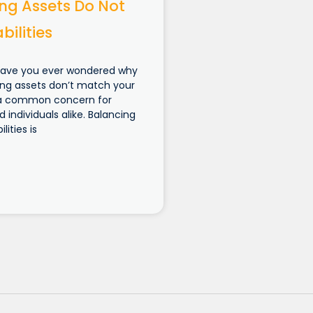
ng Assets Do Not
bilities
Have you ever wondered why
ng assets don’t match your
t’s a common concern for
 individuals alike. Balancing
lities is