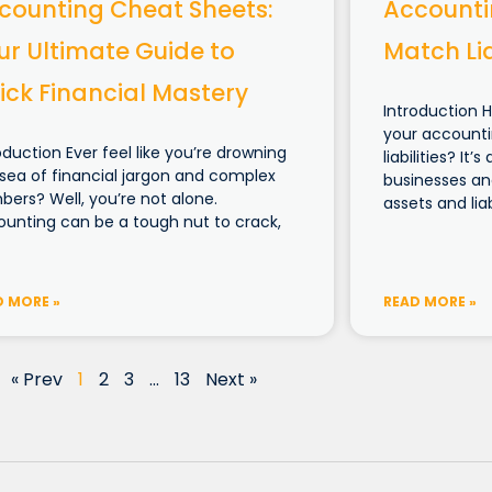
counting Cheat Sheets:
Accounti
ur Ultimate Guide to
Match Lia
ick Financial Mastery
Introduction 
your accounti
oduction Ever feel like you’re drowning
liabilities? I
 sea of financial jargon and complex
businesses and
ers? Well, you’re not alone.
assets and liabi
unting can be a tough nut to crack,
D MORE »
READ MORE »
« Prev
1
2
3
…
13
Next »