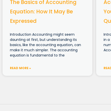
The Basics of Accounting
Ac
Equation: How It May Be
Yo
Expressed
Qu
Introduction Accounting might seem
Intr
daunting at first, but understanding its
in a
basics, like the accounting equation, can
numb
make it much simpler. The accounting
Acco
equation is fundamental to the
READ MORE »
REA