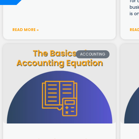
for 
bus
is o
READ MORE »
REA
ACCOUNTING