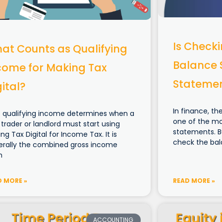
Is Check
at Counts as Qualifying
Balance 
come for Making Tax
Stateme
gital?
In finance, t
 qualifying income determines when a
one of the mos
 trader or landlord must start using
statements. B
ng Tax Digital for Income Tax. It is
check the bal
erally the combined gross income
m
D MORE »
READ MORE »
ACCOUNTING