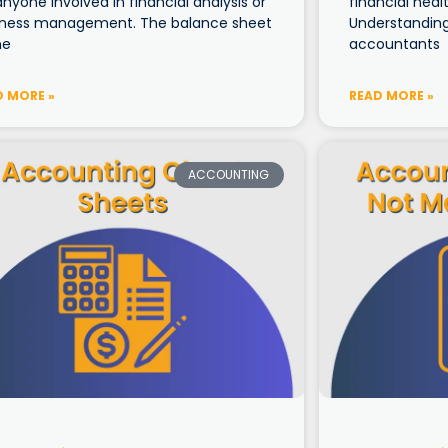
anyone involved in financial analysis or
financial healt
iness management. The balance sheet
Understanding 
ne
accountants
D MORE »
READ MORE »
ACCOUNTING