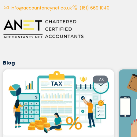
Skip
Info@accountancynet.co.uk
(161) 669 1040
to
content
Blog
TAX