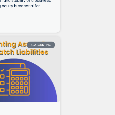
h and stability of a business.
equity is essential for
ACCOUNTING