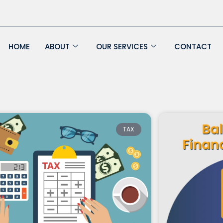
HOME
ABOUT
OUR SERVICES
CONTACT
Page
Page
Page
Page
TAX