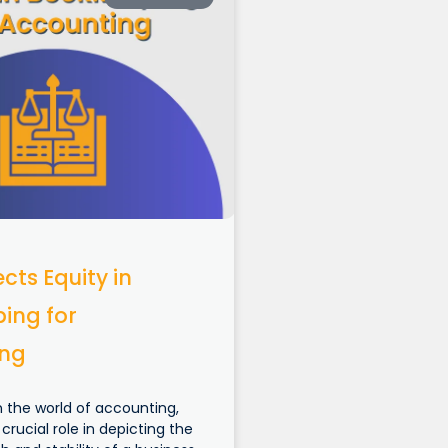
cts Equity in
ing for
ing
n the world of accounting,
 crucial role in depicting the