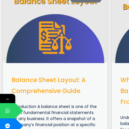
Balance Sheet Layout: A
Wh
Comprehensive Guide
Ba
←
Fr
Introduction A balance sheet is one of the
most fundamental financial statements
Und
for any business. It offers a snapshot of a
bala
company’s financial position at a specific