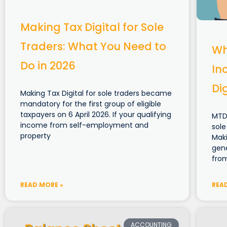
Making Tax Digital for Sole
Traders: What You Need to
Wh
Do in 2026
In
Di
Making Tax Digital for sole traders became
mandatory for the first group of eligible
taxpayers on 6 April 2026. If your qualifying
MTD
income from self-employment and
sole
property
Maki
gen
fro
READ MORE »
REA
ACCOUNTING