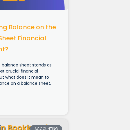
ing Balance on the
Sheet Financial
nt?
he balance sheet stands as
t crucial financial
ut what does it mean to
ance on a balance sheet,
ACCOUNTING