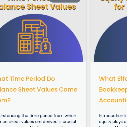
at Time Period Do
What Effe
lance Sheet Values Come
Bookkeep
om?
Account
erstanding the time period from which
Introduction I
nce sheet values are derived is crucial
equity plays a