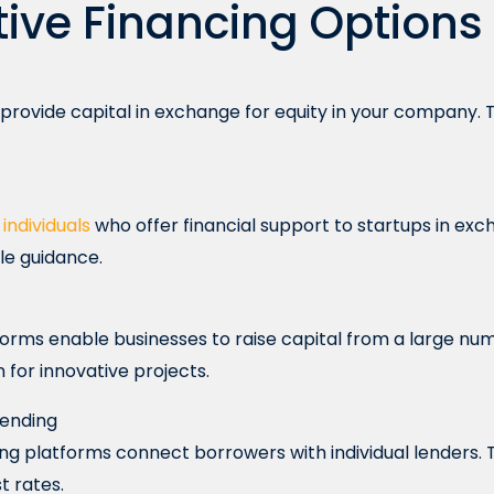
tive Financing Options
 provide capital in exchange for equity in your company. T
e
individuals
who offer financial support to startups in exc
le guidance.
rms enable businesses to raise capital from a large numbe
n for innovative projects.
Lending
ng platforms connect borrowers with individual lenders. 
t rates.