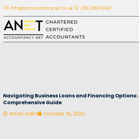
Skip
Info@accountancynet.co.uk
(161) 669 1040
to
content
Navigating Business Loans and Financing Options:
Comprehensive Guide
Imran Salim
October 18, 2023