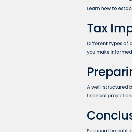
Learn how to establi
Tax Imp
Different types of
you make informed 
Prepari
A well-structured bu
financial projection
Conclu
Securing the right 