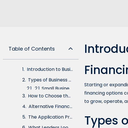
Introdu
Table of Contents
Financi
Introduction to Business Loans and Financing
Types of Business Loans
Starting or expandin
2.1. Small Business Administration (SBA) Loans
financing options c
2.2. Term Loans
to grow, operate, a
2.3. Lines of Credit
Types o
2.4. Equipment Financing