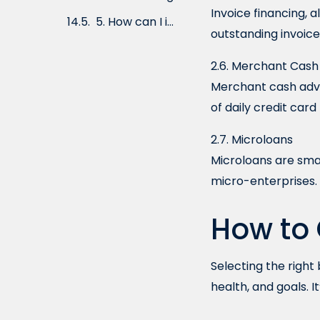
Invoice financing, 
Preparing a Strong Business Plan
outstanding invoic
Conclusion
2.6. Merchant Cas
Frequently Asked Questions (FAQs)
Merchant cash adva
of daily credit card
2.7. Microloans
Microloans are smal
micro-enterprises.
How to 
Selecting the right
health, and goals. I