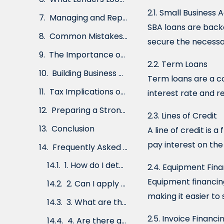
2.5. Invoice Financing
2.1. Small Business
2.6. Merchant Cash Advances
SBA loans are back
secure the necessar
2.7. Microloans
2.2. Term Loans
How to Choose the Right Business Loan
Term loans are a c
Alternative Financing Options
interest rate and 
The Application Process
2.3. Lines of Credit
What Lenders Look for in a Borrower
A line of credit is 
Managing and Repaying Business Loans
pay interest on th
Common Mistakes to Avoid
2.4. Equipment Fin
The Importance of Credit Scores
Equipment financing
making it easier to 
Building Business Credit
Tax Implications of Business Financing
2.5. Invoice Financi