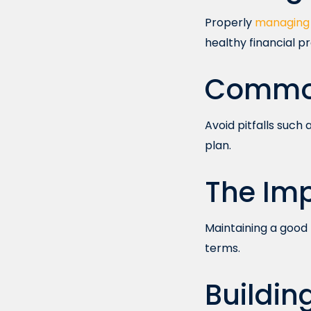
Properly
managing 
healthy financial pro
Common
Avoid pitfalls such
plan.
The Imp
Maintaining a good 
terms.
Buildin