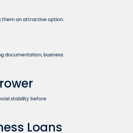
 them an attractive option.
ing documentation, business
rrower
cial stability before
ness Loans