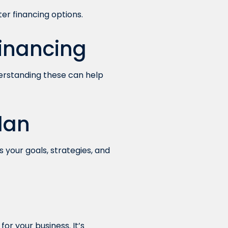
ter financing options.
Financing
erstanding these can help
lan
s your goals, strategies, and
or your business. It’s