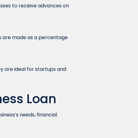
nesses to receive advances on
s are made as a percentage
y are ideal for startups and
ness Loan
siness’s needs, financial