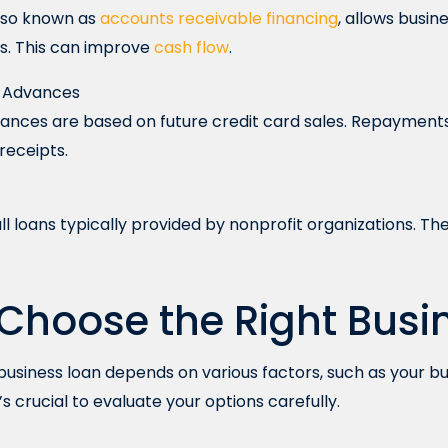
also known as
accounts receivable financing
, allows busi
es. This can improve
cash flow
.
h Advances
nces are based on future credit card sales. Repayment
 receipts.
l loans typically provided by nonprofit organizations. The
Choose the Right Busi
 business loan depends on various factors, such as your bu
t’s crucial to evaluate your options carefully.