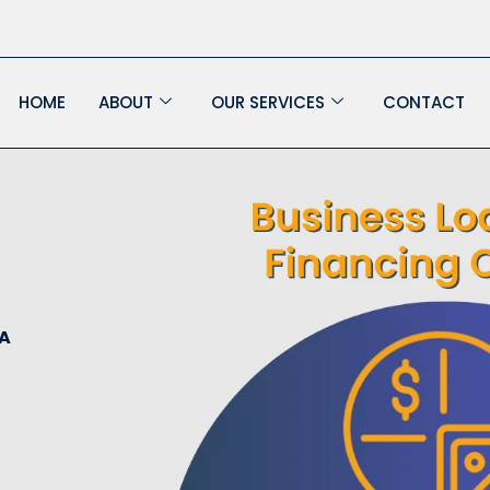
HOME
ABOUT
OUR SERVICES
CONTACT
 A