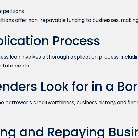
mpetitions
tions offer non-repayable funding to businesses, making
lication Process
ness loan involves a thorough application process, includ
l statements.
nders Look for in a Bo
e borrower’s creditworthiness, business history, and finan
ng and Repaying Busi