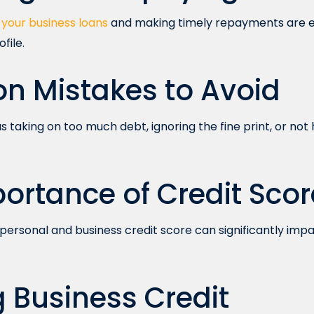
your business loans
and making timely repayments are es
file.
 Mistakes to Avoid
 as taking on too much debt, ignoring the fine print, or n
ortance of Credit Scor
personal and business credit score can significantly impact
g Business Credit