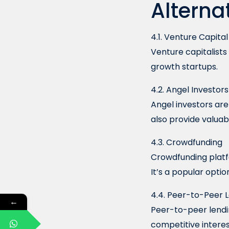
Alterna
4.1. Venture Capital
Venture capitalists
growth startups.
4.2. Angel Investors
Angel investors ar
also provide valuab
4.3. Crowdfunding
Crowdfunding platfo
It’s a popular optio
4.4. Peer-to-Peer 
←
Peer-to-peer lendi
competitive interes