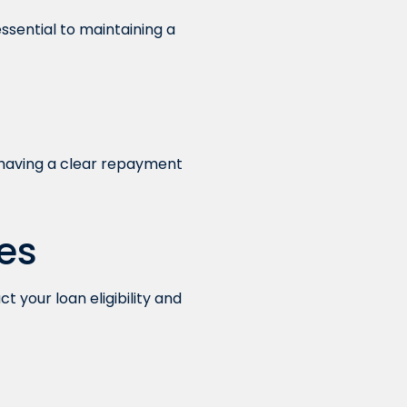
sential to maintaining a
ot having a clear repayment
es
 your loan eligibility and