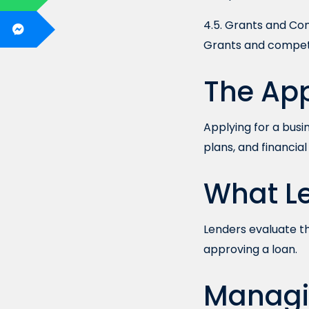
4.5. Grants and Co
Grants and competi
The App
Applying for a busi
plans, and financia
What Le
Lenders evaluate th
approving a loan.
Managi