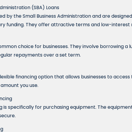
 Administration (SBA) Loans
ed by the Small Business Administration and are designe
y funding. They offer attractive terms and low-interest 
ommon choice for businesses. They involve borrowing a 
regular repayments over a set term.
a flexible financing option that allows businesses to acces
e amount you use.
ancing
 is specifically for purchasing equipment. The equipment i
secure.
ng