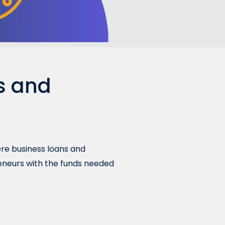
s and
here business loans and
reneurs with the funds needed