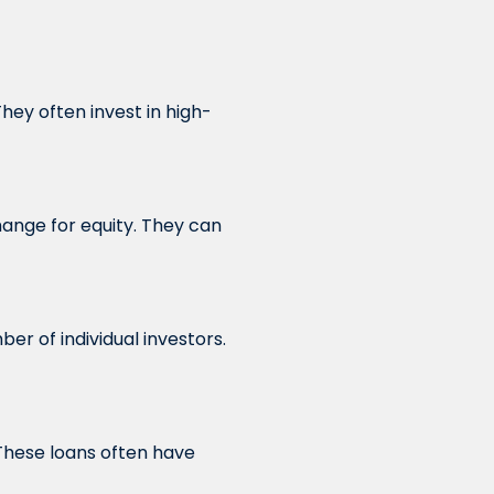
hey often invest in high-
hange for equity. They can
r of individual investors.
These loans often have