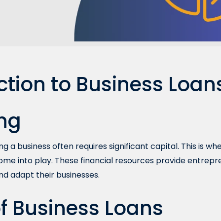
ction to Business Loan
ng
g a business often requires significant capital. This is w
ome into play. These financial resources provide entrep
nd adapt their businesses.
f Business Loans