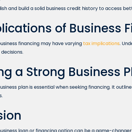
sh and build a solid business credit history to access bet
lications of Business 
 business financing may have varying
tax implications
. Und
decisions.
ng a Strong Business P
siness plan is essential when seeking financing. It outline
s.
sion
business loan or financing option can be a game-changer f