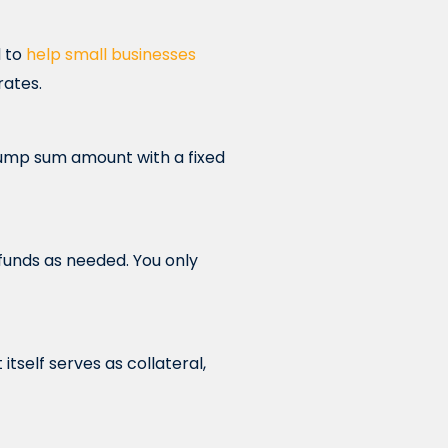
d to
help small businesses
rates.
lump sum amount with a fixed
s funds as needed. You only
tself serves as collateral,