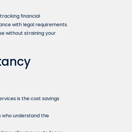
tracking financial
ance with legal requirements.
se without straining your
ntancy
vices is the cost savings
s who understand the