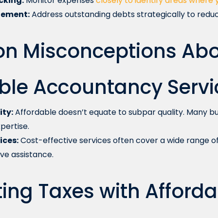
cking:
Monitor expenses
closely to identify areas where 
ement:
Address outstanding debts strategically to reduc
 Misconceptions Abo
ble Accountancy Servi
ity:
Affordable doesn’t equate to subpar quality. Many bu
pertise.
ices:
Cost-effective services often cover a wide range of 
e assistance.
ing Taxes with Afforda