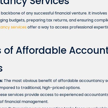
tancy Services
backbone of any successful financial venture. It involves 
ging budgets, preparing tax returns, and ensuring compli
ancy services
offer a way to access professional experti
s of Affordable Accou
s
s:
The most obvious benefit of affordable accountancy ser
mpared to traditional, high-priced options.
ese services provide access to experienced accountant
 of financial management.