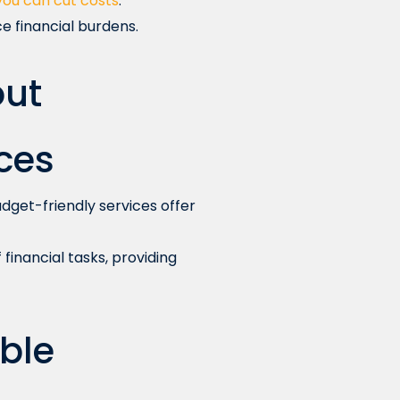
you can cut costs
.
e financial burdens.
ut
ces
dget-friendly services offer
financial tasks, providing
ble