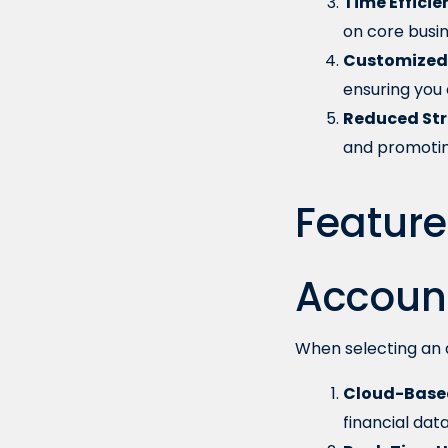
Time Efficie
on core busine
Customized 
ensuring you 
Reduced Str
and promotin
Feature
Accoun
When selecting an a
Cloud-Based
financial data