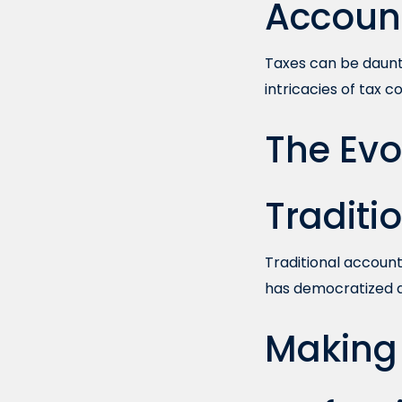
Accoun
Taxes can be daunti
intricacies of tax 
The Evo
Traditi
Traditional account
has democratized ac
Making 