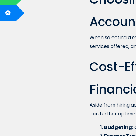
Account
When selecting a se
services offered, an
Cost-Eff
Financ
Aside from hiring 
can further optimiz
Budgeting:
C