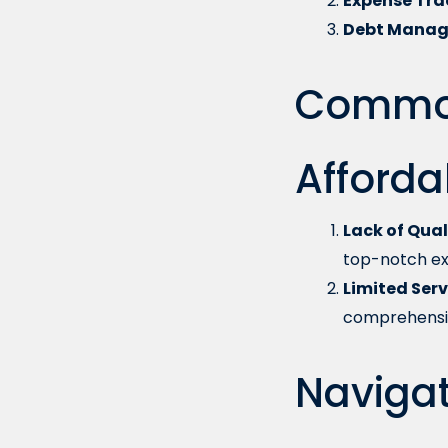
Expense Tra
Debt Manag
Common
Afforda
Lack of Qual
top-notch ex
Limited Serv
comprehensiv
Navigat