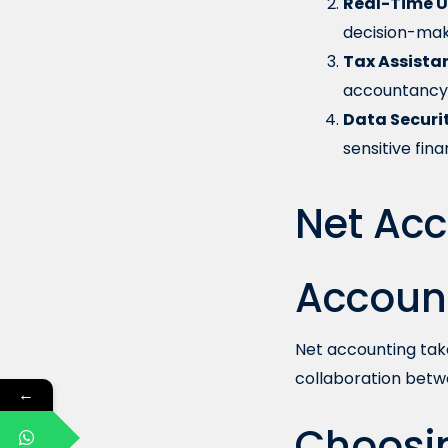
Real-Time U
decision-mak
Tax Assista
accountancy 
Data Securit
sensitive fina
Net Acc
Accoun
Net accounting tak
collaboration betw
←
Choosin