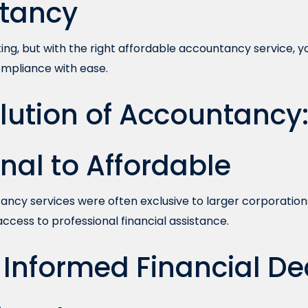
tancy
ng, but with the right affordable accountancy service, y
compliance with ease.
lution of Accountancy
onal to Affordable
ancy services were often exclusive to larger corporations.
cess to professional financial assistance.
Informed Financial Dec