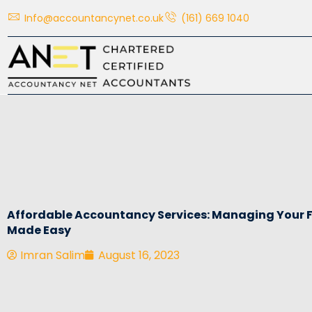
Skip
Info@accountancynet.co.uk
(161) 669 1040
to
content
Affordable Accountancy Services: Managing Your 
Made Easy
Imran Salim
August 16, 2023