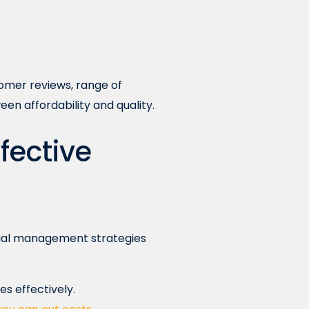
tomer reviews, range of
een affordability and quality.
ffective
cial management strategies
s effectively.