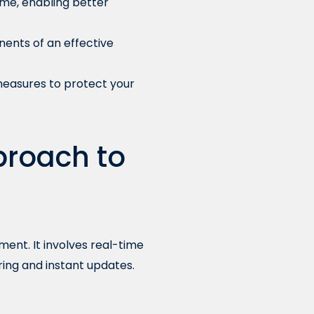
ime, enabling better
nents of an effective
measures to protect your
proach to
ent. It involves real-time
ing and instant updates.
e