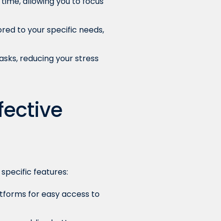
time, allowing you to focus
ored to your specific needs,
asks, reducing your stress
fective
specific features:
tforms for easy access to