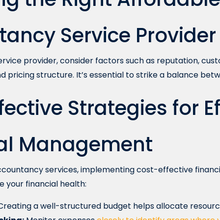
ancy Service Provider
rvice provider, consider factors such as reputation, cus
d pricing structure. It’s essential to strike a balance betw
ective Strategies for E
ial Management
accountancy services, implementing cost-effective finan
e your financial health:
reating a well-structured budget helps allocate resource