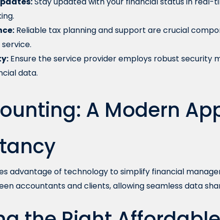
pdates:
Stay updated with your financial status in real-t
ing.
nce:
Reliable tax planning and support are crucial compo
service.
y:
Ensure the service provider employs robust security 
ncial data.
ounting: A Modern Ap
tancy
es advantage of technology to simplify financial managem
een accountants and clients, allowing seamless data shar
g the Right Affordabl