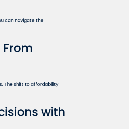
ou can navigate the
: From
 The shift to affordability
isions with