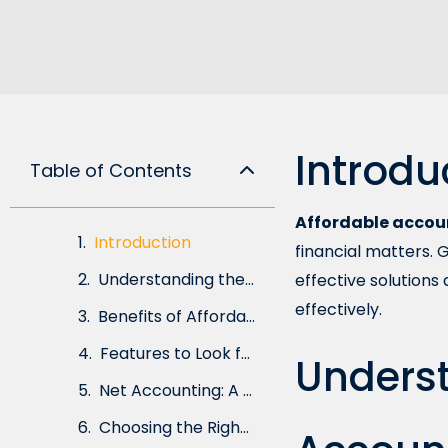
Introdu
Table of Contents
Affordable accou
Introduction
financial matters. 
Understanding the Importance of Accountancy Services
effective solutions
effectively.
Benefits of Affordable Accountancy Services
Features to Look for in Cost-Effective Accountancy Solutions
Underst
Net Accounting: A Modern Approach to Accountancy
Choosing the Right Affordable Accountancy Service Provider