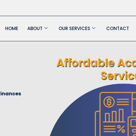
HOME
ABOUT
OUR SERVICES
CONTACT
Finances