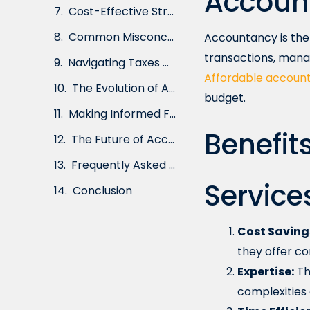
Accoun
Cost-Effective Strategies for Effective Financial Management
Common Misconceptions About Affordable Accountancy Services
Accountancy is the 
transactions, mana
Navigating Taxes with Affordable Accountancy
Affordable account
The Evolution of Accountancy: From Traditional to Affordable
budget.
Making Informed Financial Decisions with Professional Accountancy
Benefit
The Future of Accountancy: Embracing Affordability and Efficiency
Frequently Asked Questions (FAQs)
Service
Conclusion
Cost Saving
they offer co
Expertise:
Th
complexities