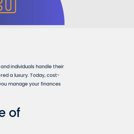
and individuals handle their
ed a luxury. Today, cost-
lp you manage your finances
e of