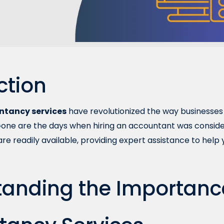
ction
ntancy services
have revolutionized the way businesses 
Gone are the days when hiring an accountant was consider
 are readily available, providing expert assistance to he
anding the Importanc