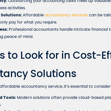
ncy:
Outsourcing your accounting tasks frees up valuable 
ss activities.
Solutions:
Affordable
accountancy services
can be tail
only pay for what you require.
ess:
Professional accountants handle intricate financial t
g peace of mind.
s to Look for in Cost-Ef
tancy Solutions
ffordable accountancy service, it’s essential to consider 
 Tools:
Modern solutions often provide cloud-based pla
.