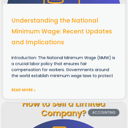
Understanding the National
Minimum Wage: Recent Updates
and Implications
Introduction: The National Minimum Wage (NMW) is
a crucial labor policy that ensures fair
compensation for workers. Governments around
the world establish minimum wage laws to protect
READ MORE »
ACCOUNTING