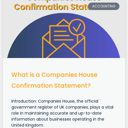
ACCOUNTING
What is a Companies House
Confirmation Statement?
Introduction: Companies House, the official
government register of UK companies, plays a vital
role in maintaining accurate and up-to-date
information about businesses operating in the
United Kingdom.