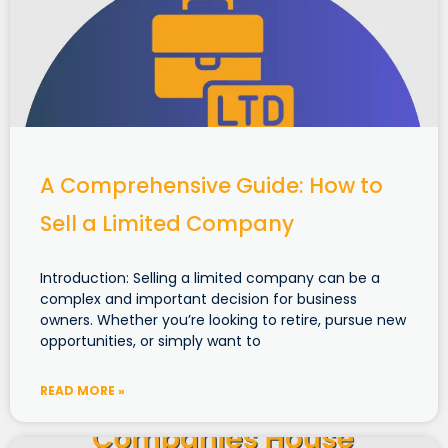
A Comprehensive Guide: How to
Sell a Limited Company
Introduction: Selling a limited company can be a
complex and important decision for business
owners. Whether you’re looking to retire, pursue new
opportunities, or simply want to
READ MORE »