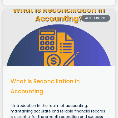
ACCOUNTING
What Is Reconciliation in
Accounting
1. Introduction In the realm of accounting,
maintaining accurate and reliable financial records
is essential for the smooth operation and success