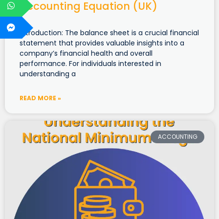
Accounting Equation (UK)
Introduction: The balance sheet is a crucial financial
statement that provides valuable insights into a
company’s financial health and overall
performance. For individuals interested in
understanding a
READ MORE »
ACCOUNTING