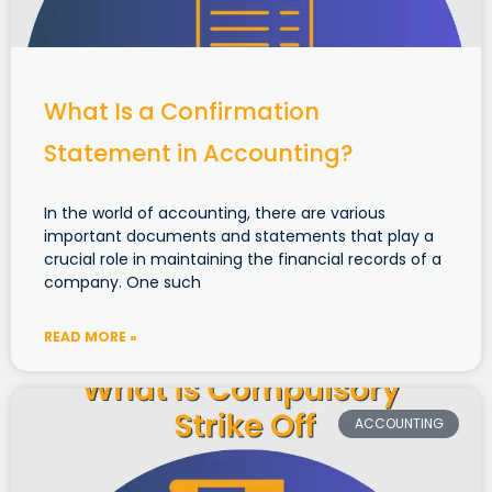
What Is a Confirmation
Statement in Accounting?
In the world of accounting, there are various
important documents and statements that play a
crucial role in maintaining the financial records of a
company. One such
READ MORE »
ACCOUNTING