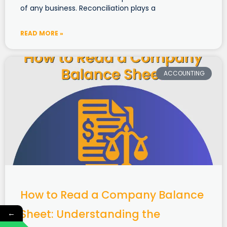
of any business. Reconciliation plays a
READ MORE »
ACCOUNTING
How to Read a Company Balance
Sheet: Understanding the
←