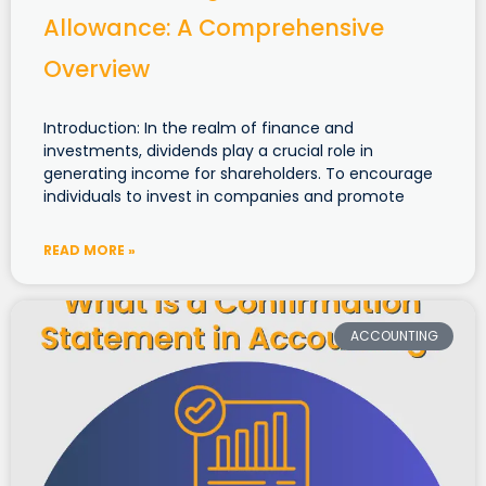
Allowance: A Comprehensive
Overview
Introduction: In the realm of finance and
investments, dividends play a crucial role in
generating income for shareholders. To encourage
individuals to invest in companies and promote
READ MORE »
ACCOUNTING