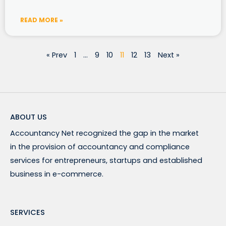
READ MORE »
« Prev
1
…
9
10
11
12
13
Next »
ABOUT US
Accountancy Net recognized the gap in the market
in the provision of accountancy and compliance
services for entrepreneurs, startups and established
business in e-commerce.
SERVICES