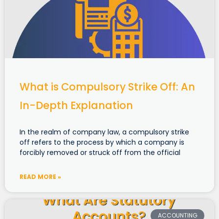
What is Compulsory Strike Off: An
In-Depth Explanation
In the realm of company law, a compulsory strike
off refers to the process by which a company is
forcibly removed or struck off from the official
READ MORE »
ACCOUNTING