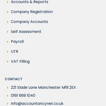
Accounts & Reports
Company Registration
Company Accounts
Self Assessment
Payroll
UTR
VAT Filling
CONTACT
221 Slade Lane Manchester M19 2EX
0161 669 1040
Info@accountancynet.co.uk