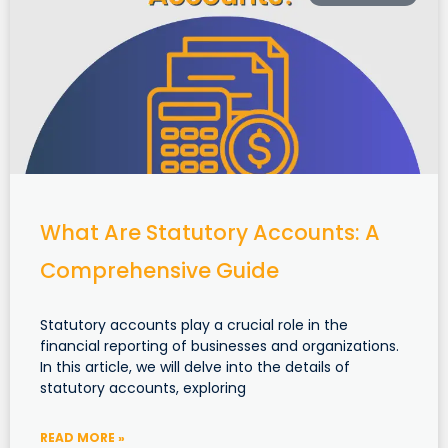
What Are Statutory Accounts: A
Comprehensive Guide
Statutory accounts play a crucial role in the
financial reporting of businesses and organizations.
In this article, we will delve into the details of
statutory accounts, exploring
READ MORE »