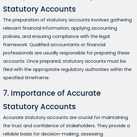
Statutory Accounts
The preparation of statutory accounts involves gathering
relevant financial information, applying accounting
policies, and ensuring compliance with the legal
framework. Qualified accountants or financial
professionals are usually responsible for preparing these
accounts. Once prepared, statutory accounts must be
filed with the appropriate regulatory authorities within the
specified timeframe.
7. Importance of Accurate
Statutory Accounts
Accurate statutory accounts are crucial for maintaining
the trust and confidence of stakeholders. They provide a
reliable basis for decision-making, assessing