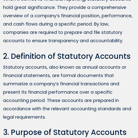
hold great significance. They provide a comprehensive
overview of a company’s financial position, performance,
and cash flows during a specific period. By law,
companies are required to prepare and file statutory
accounts to ensure transparency and accountability.
2. Definition of Statutory Accounts
Statutory accounts, also known as annual accounts or
financial statements, are formal documents that
summarize a company’s financial transactions and
present its financial performance over a specific
accounting period. These accounts are prepared in
accordance with the relevant accounting standards and
legal requirements.
3. Purpose of Statutory Accounts