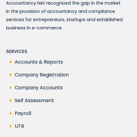
Accountancy Net recognized the gap in the market
in the provision of accountancy and compliance
services for entrepreneurs, startups and established
business in e-commerce.
SERVICES
Accounts & Reports
Company Registration
Company Accounts
Self Assessment
Payroll
UTR