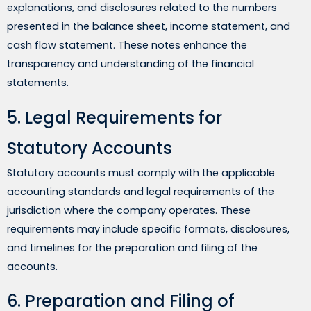
explanations, and disclosures related to the numbers
presented in the balance sheet, income statement, and
cash flow statement. These notes enhance the
transparency and understanding of the financial
statements.
5. Legal Requirements for
Statutory Accounts
Statutory accounts must comply with the applicable
accounting standards and legal requirements of the
jurisdiction where the company operates. These
requirements may include specific formats, disclosures,
and timelines for the preparation and filing of the
accounts.
6. Preparation and Filing of