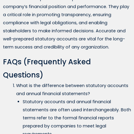
company’s financial position and performance. They play
a critical role in promoting transparency, ensuring
compliance with legal obligations, and enabling
stakeholders to make informed decisions. Accurate and
well-prepared statutory accounts are vital for the long-
term success and credibility of any organization.
FAQs (Frequently Asked
Questions)
What is the difference between statutory accounts
and annual financial statements?
Statutory accounts and annual financial
statements are often used interchangeably. Both
terms refer to the formal financial reports
prepared by companies to meet legal