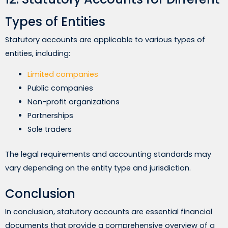
Types of Entities
Statutory accounts are applicable to various types of
entities, including:
Limited companies
Public companies
Non-profit organizations
Partnerships
Sole traders
The legal requirements and accounting standards may
vary depending on the entity type and jurisdiction.
Conclusion
In conclusion, statutory accounts are essential financial
documents that provide a comprehensive overview of a