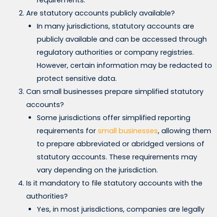
requirements.
Are statutory accounts publicly available?
In many jurisdictions, statutory accounts are
publicly available and can be accessed through
regulatory authorities or company registries.
However, certain information may be redacted to
protect sensitive data.
Can small businesses prepare simplified statutory
accounts?
Some jurisdictions offer simplified reporting
requirements for
small businesses
, allowing them
to prepare abbreviated or abridged versions of
statutory accounts. These requirements may
vary depending on the jurisdiction.
Is it mandatory to file statutory accounts with the
authorities?
Yes, in most jurisdictions, companies are legally