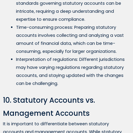
standards governing statutory accounts can be
intricate, requiring a deep understanding and
expertise to ensure compliance.
Time-consuming process: Preparing statutory
accounts involves collecting and analyzing a vast
amount of financial data, which can be time-
consuming, especially for larger organizations.
Interpretation of regulations: Different jurisdictions
may have varying regulations regarding statutory
accounts, and staying updated with the changes
can be challenging.
10. Statutory Accounts vs.
Management Accounts
It is important to differentiate between statutory
accounts and management accounts. While statutory