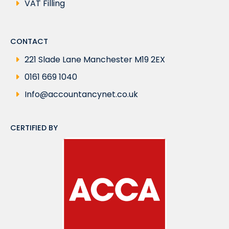
VAT Filling
CONTACT
221 Slade Lane Manchester M19 2EX
0161 669 1040
Info@accountancynet.co.uk
CERTIFIED BY