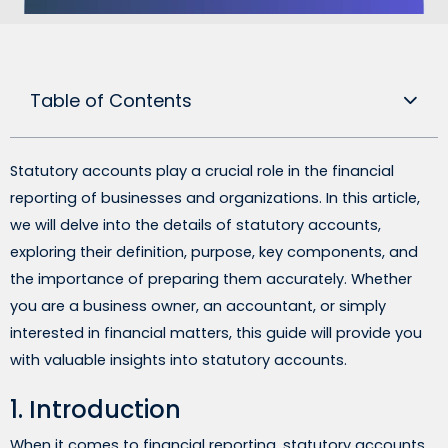
Table of Contents
Statutory accounts play a crucial role in the financial
reporting of businesses and organizations. In this article,
we will delve into the details of statutory accounts,
exploring their definition, purpose, key components, and
the importance of preparing them accurately. Whether
you are a business owner, an accountant, or simply
interested in financial matters, this guide will provide you
with valuable insights into statutory accounts.
1. Introduction
When it comes to financial reporting, statutory accounts