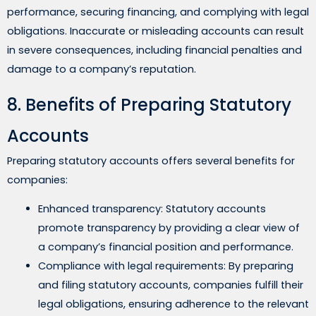
performance, securing financing, and complying with legal
obligations. Inaccurate or misleading accounts can result
in severe consequences, including financial penalties and
damage to a company’s reputation.
8. Benefits of Preparing Statutory
Accounts
Preparing statutory accounts offers several benefits for
companies:
Enhanced transparency: Statutory accounts
promote transparency by providing a clear view of
a company’s financial position and performance.
Compliance with legal requirements: By preparing
and filing statutory accounts, companies fulfill their
legal obligations, ensuring adherence to the relevant