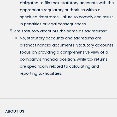
obligated to file their statutory accounts with the
appropriate regulatory authorities within a
specified timeframe. Failure to comply can result
in penalties or legal consequences.
Are statutory accounts the same as tax returns?
No, statutory accounts and tax returns are
distinct financial documents. Statutory accounts
focus on providing a comprehensive view of a
company’s financial position, while tax returns
are specifically related to calculating and
reporting tax liabilities.
ABOUT US