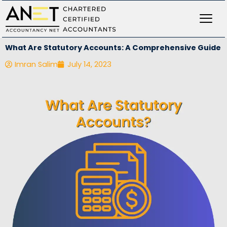
Skip
to
content
What Are Statutory Accounts: A Comprehensive Guide
Imran Salim
July 14, 2023