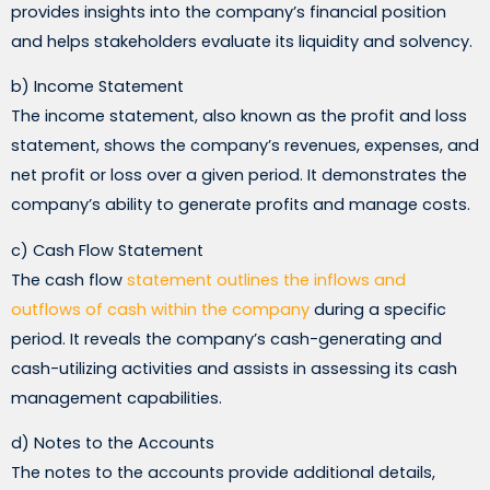
provides insights into the company’s financial position
and helps stakeholders evaluate its liquidity and solvency.
b) Income Statement
The income statement, also known as the profit and loss
statement, shows the company’s revenues, expenses, and
net profit or loss over a given period. It demonstrates the
company’s ability to generate profits and manage costs.
c) Cash Flow Statement
The cash flow
statement outlines the inflows and
outflows of cash within the company
during a specific
period. It reveals the company’s cash-generating and
cash-utilizing activities and assists in assessing its cash
management capabilities.
d) Notes to the Accounts
The notes to the accounts provide additional details,