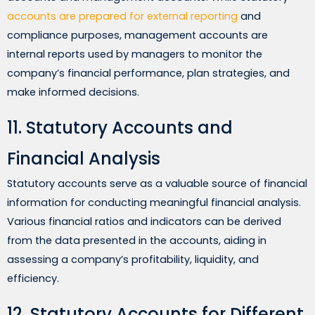
accounts are prepared for external reporting
and
compliance purposes, management accounts are
internal reports used by managers to monitor the
company’s financial performance, plan strategies, and
make informed decisions.
11. Statutory Accounts and
Financial Analysis
Statutory accounts serve as a valuable source of financial
information for conducting meaningful financial analysis.
Various financial ratios and indicators can be derived
from the data presented in the accounts, aiding in
assessing a company’s profitability, liquidity, and
efficiency.
12. Statutory Accounts for Different