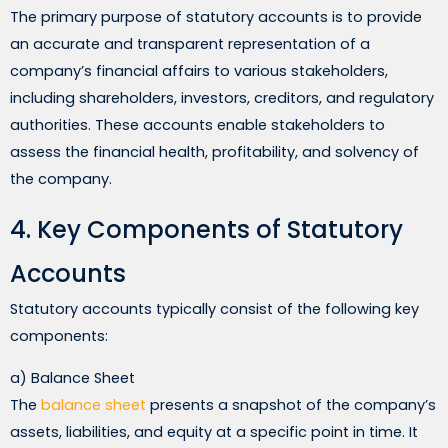
The primary purpose of statutory accounts is to provide
an accurate and transparent representation of a
company’s financial affairs to various stakeholders,
including shareholders, investors, creditors, and regulatory
authorities. These accounts enable stakeholders to
assess the financial health, profitability, and solvency of
the company.
4. Key Components of Statutory
Accounts
Statutory accounts typically consist of the following key
components:
a) Balance Sheet
The
balance sheet
presents a snapshot of the company’s
assets, liabilities, and equity at a specific point in time. It