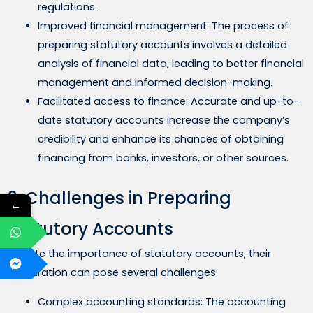
regulations.
Improved financial management: The process of
preparing statutory accounts involves a detailed
analysis of financial data, leading to better financial
management and informed decision-making.
Facilitated access to finance: Accurate and up-to-
date statutory accounts increase the company’s
credibility and enhance its chances of obtaining
financing from banks, investors, or other sources.
9. Challenges in Preparing
←
Statutory Accounts
Despite the importance of statutory accounts, their
preparation can pose several challenges:
Complex accounting standards: The accounting