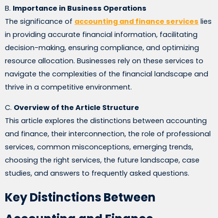
B.
Importance in Business Operations
The significance of
accounting and finance services
lies
in providing accurate financial information, facilitating
decision-making, ensuring compliance, and optimizing
resource allocation. Businesses rely on these services to
navigate the complexities of the financial landscape and
thrive in a competitive environment.
C.
Overview of the Article Structure
This article explores the distinctions between accounting
and finance, their interconnection, the role of professional
services, common misconceptions, emerging trends,
choosing the right services, the future landscape, case
studies, and answers to frequently asked questions.
Key Distinctions Between