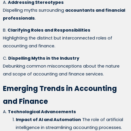
A.
Addressing Stereotypes
Dispelling myths surrounding
accountants and financial
professionals
.
B.
Clarifying Roles and Responsibilities
Highlighting the distinct but interconnected roles of
accounting and finance.
C.
Dispelling Myths in the Industry
Debunking common misconceptions about the nature
and scope of accounting and finance services.
Emerging Trends in Accounting
and Finance
A.
Technological Advancements
Impact of AI and Automation
The role of artificial
intelligence in streamlining accounting processes.