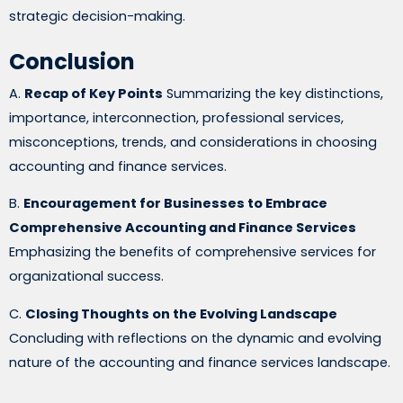
strategic decision-making.
Conclusion
A.
Recap of Key Points
Summarizing the key distinctions,
importance, interconnection, professional services,
misconceptions, trends, and considerations in choosing
accounting and finance services.
B.
Encouragement for Businesses to Embrace
Comprehensive Accounting and Finance Services
Emphasizing the benefits of comprehensive services for
organizational success.
C.
Closing Thoughts on the Evolving Landscape
Concluding with reflections on the dynamic and evolving
nature of the accounting and finance services landscape.