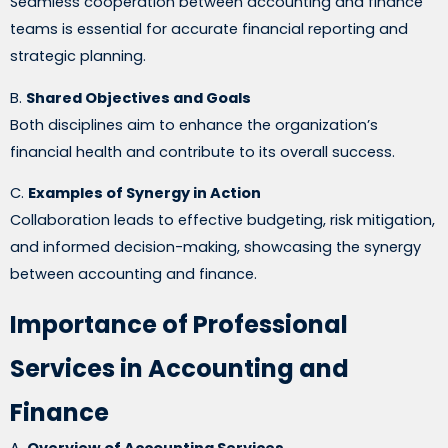
Seamless cooperation between accounting and finance
teams is essential for accurate financial reporting and
strategic planning.
B.
Shared Objectives and Goals
Both disciplines aim to enhance the organization’s
financial health and contribute to its overall success.
C.
Examples of Synergy in Action
Collaboration leads to effective budgeting, risk mitigation,
and informed decision-making, showcasing the synergy
between accounting and finance.
Importance of Professional
Services in Accounting and
Finance
A.
Overview of Accounting Services