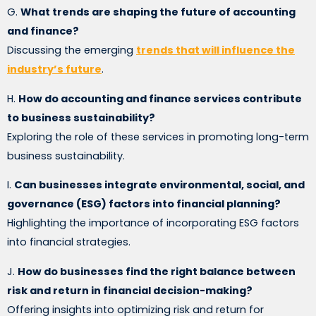
G.
What trends are shaping the future of accounting
and finance?
Discussing the emerging
trends that will influence the
industry’s future
.
H.
How do accounting and finance services contribute
to business sustainability?
Exploring the role of these services in promoting long-term
business sustainability.
I.
Can businesses integrate environmental, social, and
governance (ESG) factors into financial planning?
Highlighting the importance of incorporating ESG factors
into financial strategies.
J.
How do businesses find the right balance between
risk and return in financial decision-making?
Offering insights into optimizing risk and return for