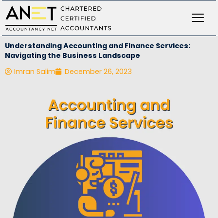
Skip
to
content
Understanding Accounting and Finance Services:
Navigating the Business Landscape
Imran Salim
December 26, 2023