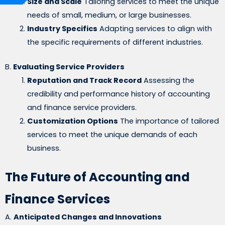
Size and Scale
Tailoring services to meet the unique
needs of small, medium, or large businesses.
Industry Specifics
Adapting services to align with
the specific requirements of different industries.
B.
Evaluating Service Providers
Reputation and Track Record
Assessing the
credibility and performance history of accounting
and finance service providers.
Customization Options
The importance of tailored
services to meet the unique demands of each
business.
The Future of Accounting and
Finance Services
A.
Anticipated Changes and Innovations