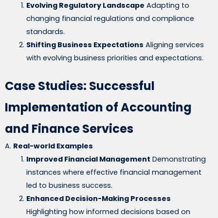
Evolving Regulatory Landscape
Adapting to
changing financial regulations and compliance
standards.
Shifting Business Expectations
Aligning services
with evolving business priorities and expectations.
Case Studies: Successful
Implementation of Accounting
and Finance Services
A.
Real-world Examples
Improved Financial Management
Demonstrating
instances where effective financial management
led to business success.
Enhanced Decision-Making Processes
Highlighting how informed decisions based on