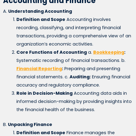
Accounting and Finance
A.
Understanding Accounting
Definition and Scope
Accounting involves
recording, classifying, and interpreting financial
transactions, providing a comprehensive view of an
organization’s economic activities.
Core Functions of Accounting
a.
Bookkeeping
:
Systematic recording of financial transactions. b.
Financial Reporting
:
Preparing and presenting
financial statements. c.
Auditing:
Ensuring financial
accuracy and regulatory compliance.
Role in Decision-Making
Accounting data aids in
informed decision-making by providing insights into
the financial health of the business.
B.
Unpacking Finance
Definition and Scope
Finance manages the