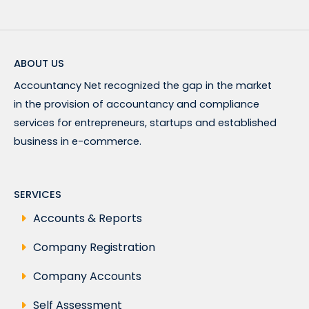
ABOUT US
Accountancy Net recognized the gap in the market
in the provision of accountancy and compliance
services for entrepreneurs, startups and established
business in e-commerce.
SERVICES
Accounts & Reports
Company Registration
Company Accounts
Self Assessment