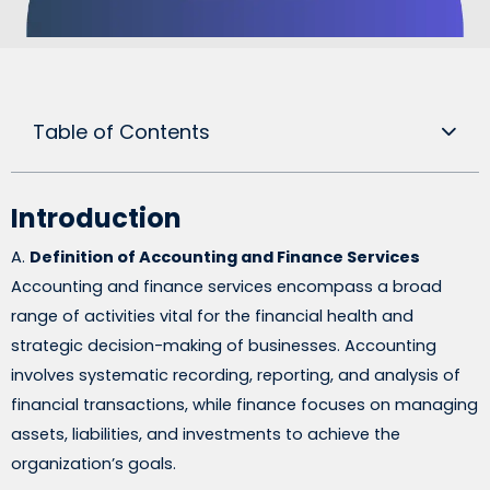
Table of Contents
Introduction
A.
Definition of Accounting and Finance Services
Accounting and finance services encompass a broad
range of activities vital for the financial health and
strategic decision-making of businesses. Accounting
involves systematic recording, reporting, and analysis of
financial transactions, while finance focuses on managing
assets, liabilities, and investments to achieve the
organization’s goals.