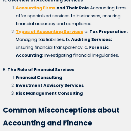
Accounting Firms
and Their Role
Accounting firms
offer specialized services to businesses, ensuring
financial accuracy and compliance.
Types of Accounting Services
a.
Tax Preparation:
Managing tax liabilities. b.
Auditing Services:
Ensuring financial transparency. c.
Forensic
Accounting:
Investigating financial irregularities.
B.
The Role of Financial Services
Financial Consulting
Investment Advisory Services
Risk Management Consulting
Common Misconceptions about
Accounting and Finance