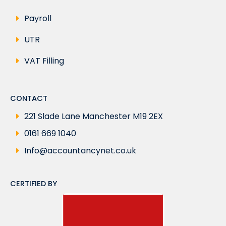
Payroll
UTR
VAT Filling
CONTACT
221 Slade Lane Manchester M19 2EX
0161 669 1040
Info@accountancynet.co.uk
CERTIFIED BY