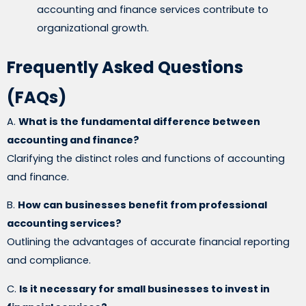
accounting and finance services contribute to
organizational growth.
Frequently Asked Questions
(FAQs)
A.
What is the fundamental difference between
accounting and finance?
Clarifying the distinct roles and functions of accounting
and finance.
B.
How can businesses benefit from professional
accounting services?
Outlining the advantages of accurate financial reporting
and compliance.
C.
Is it necessary for small businesses to invest in