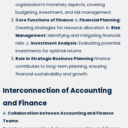
organization’s monetary aspects, covering
budgeting, investment, and risk management.
Core Functions of Finance
a.
Financial Planning:
Creating strategies for resource allocation. b.
Risk
Management:
Identifying and mitigating financial
risks. c.
Investment Analysis:
Evaluating potential
investments for optimal returns.
Role in Strategic Business Planning
Finance
contributes to long-term planning, ensuring
financial sustainability and growth.
Interconnection of Accounting
and Finance
A.
Collaboration between Accounting and Finance
Teams