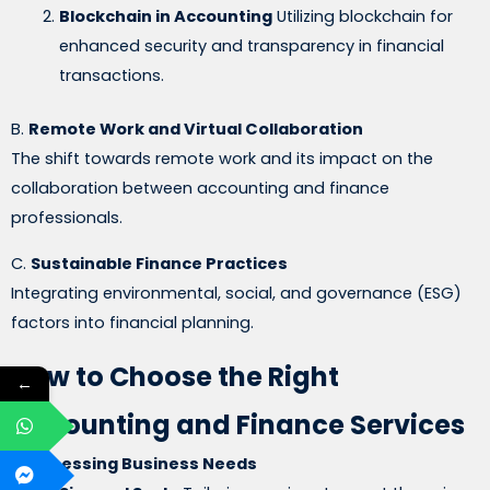
Blockchain in Accounting
Utilizing blockchain for
enhanced security and transparency in financial
transactions.
B.
Remote Work and Virtual Collaboration
The shift towards remote work and its impact on the
collaboration between accounting and finance
professionals.
C.
Sustainable Finance Practices
Integrating environmental, social, and governance (ESG)
factors into financial planning.
How to Choose the Right
←
Accounting and Finance Services
A.
Assessing Business Needs