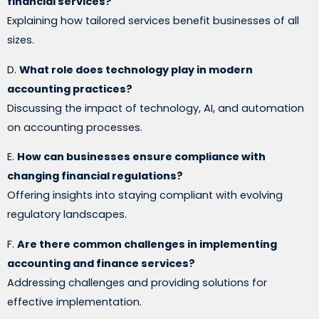
financial services?
Explaining how tailored services benefit businesses of all
sizes.
D.
What role does technology play in modern
accounting practices?
Discussing the impact of technology, AI, and automation
on accounting processes.
E.
How can businesses ensure compliance with
changing financial regulations?
Offering insights into staying compliant with evolving
regulatory landscapes.
F.
Are there common challenges in implementing
accounting and finance services?
Addressing challenges and providing solutions for
effective implementation.