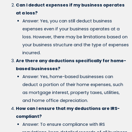
Can I deduct expenses if my business operates
at a loss?
Answer: Yes, you can still deduct business
expenses even if your business operates at a
loss. However, there may be limitations based on
your business structure and the type of expenses
incurred.
Are there any deductions specifically for home-
based businesses?
Answer: Yes, home-based businesses can
deduct a portion of their home expenses, such
as mortgage interest, property taxes, utilities,
and home office depreciation.
How can I ensure that my deductions are IRS-
compliant?
Answer: To ensure compliance with IRS