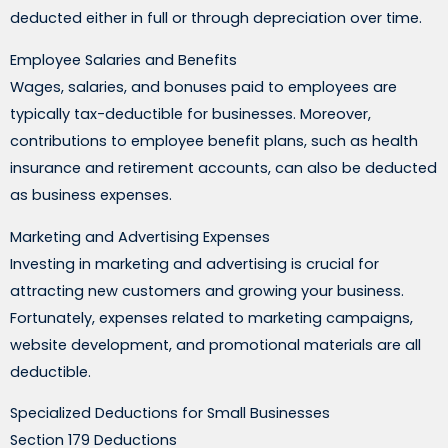
deducted either in full or through depreciation over time.
Employee Salaries and Benefits
Wages, salaries, and bonuses paid to employees are
typically tax-deductible for businesses. Moreover,
contributions to employee benefit plans, such as health
insurance and retirement accounts, can also be deducted
as business expenses.
Marketing and Advertising Expenses
Investing in marketing and advertising is crucial for
attracting new customers and growing your business.
Fortunately, expenses related to marketing campaigns,
website development, and promotional materials are all
deductible.
Specialized Deductions for Small Businesses
Section 179 Deductions