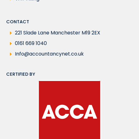
CONTACT
221 Slade Lane Manchester M19 2EX
0161 669 1040
Info@accountancynet.co.uk
CERTIFIED BY