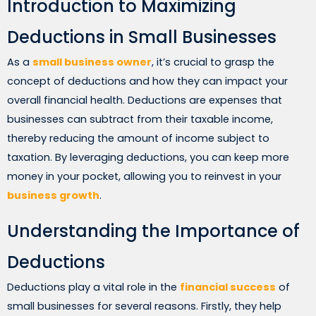
Introduction to Maximizing
Deductions in Small Businesses
As a
small business owner
, it’s crucial to grasp the
concept of deductions and how they can impact your
overall financial health. Deductions are expenses that
businesses can subtract from their taxable income,
thereby reducing the amount of income subject to
taxation. By leveraging deductions, you can keep more
money in your pocket, allowing you to reinvest in your
business growth
.
Understanding the Importance of
Deductions
Deductions play a vital role in the
financial success
of
small businesses for several reasons. Firstly, they help