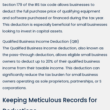
Section 179 of the IRS tax code allows businesses to
deduct the full purchase price of qualifying equipment
and software purchased or financed during the tax year.
This deduction is especially beneficial for small businesses
looking to invest in capital assets.
Qualified Business Income Deduction (QBI)
The Qualified Business Income deduction, also known as
the pass-through deduction, allows eligible small business
owners to deduct up to 20% of their qualified business
income from their taxable income. This deduction can
significantly reduce the tax burden for small business
owners operating as sole proprietors, partnerships, or S
corporations.
Keeping Meticulous Records for