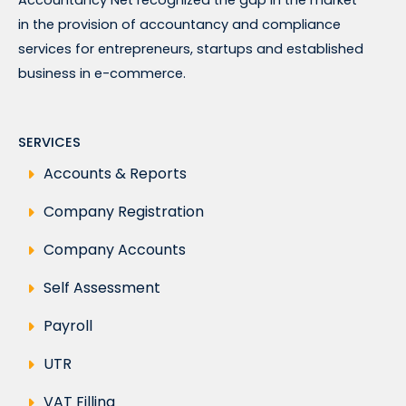
in the provision of accountancy and compliance
services for entrepreneurs, startups and established
business in e-commerce.
SERVICES
Accounts & Reports
Company Registration
Company Accounts
Self Assessment
Payroll
UTR
VAT Filling