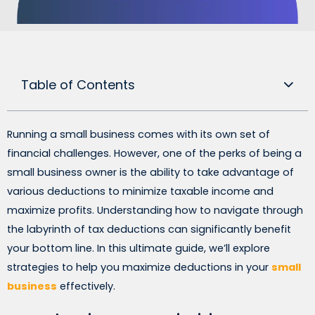
Table of Contents
Running a small business comes with its own set of
financial challenges. However, one of the perks of being a
small business owner is the ability to take advantage of
various deductions to minimize taxable income and
maximize profits. Understanding how to navigate through
the labyrinth of tax deductions can significantly benefit
your bottom line. In this ultimate guide, we’ll explore
strategies to help you maximize deductions in your
small
business
effectively.