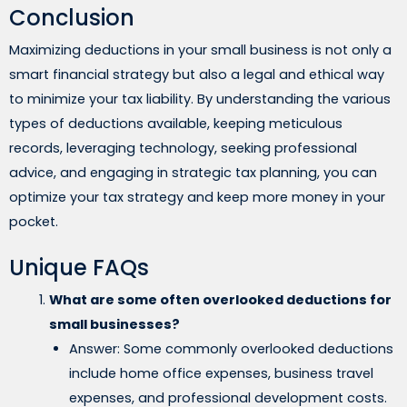
Conclusion
Maximizing deductions in your small business is not only a
smart financial strategy but also a legal and ethical way
to minimize your tax liability. By understanding the various
types of deductions available, keeping meticulous
records, leveraging technology, seeking professional
advice, and engaging in strategic tax planning, you can
optimize your tax strategy and keep more money in your
pocket.
Unique FAQs
What are some often overlooked deductions for
small businesses?
Answer: Some commonly overlooked deductions
include home office expenses, business travel
expenses, and professional development costs.