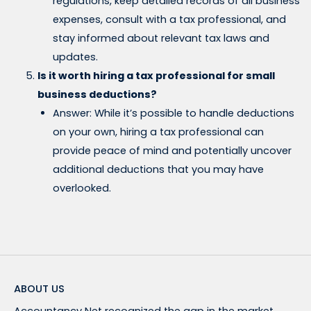
regulations, keep detailed records of all business
expenses, consult with a tax professional, and
stay informed about relevant tax laws and
updates.
Is it worth hiring a tax professional for small
business deductions?
Answer: While it’s possible to handle deductions
on your own, hiring a tax professional can
provide peace of mind and potentially uncover
additional deductions that you may have
overlooked.
ABOUT US
Accountancy Net recognized the gap in the market