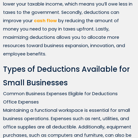
lower your taxable income, which means you’ll owe less in
taxes to the government. Secondly, deductions can
improve your
cash flow
by reducing the amount of
money you need to pay in taxes upfront. Lastly,
maximizing deductions allows you to allocate more
resources toward business expansion, innovation, and
employee benefits.
Types of Deductions Available for
Small Businesses
Common Business Expenses Eligible for Deductions
Office Expenses
Maintaining a functional workspace is essential for small
business operations. Expenses such as rent, utilities, and
office supplies are all deductible. Additionally, equipment
purchases, such as computers and furniture, can also be