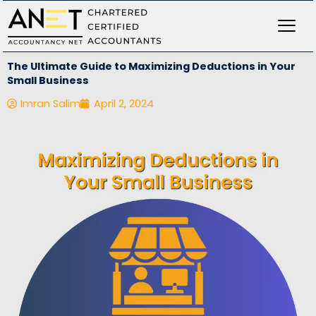
Skip
to
content
The Ultimate Guide to Maximizing Deductions in Your
Small Business
Imran Salim
April 2, 2024