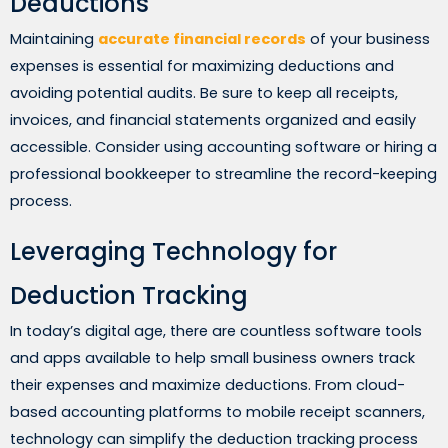
Deductions
Maintaining
accurate financial records
of your business
expenses is essential for maximizing deductions and
avoiding potential audits. Be sure to keep all receipts,
invoices, and financial statements organized and easily
accessible. Consider using accounting software or hiring a
professional bookkeeper to streamline the record-keeping
process.
Leveraging Technology for
Deduction Tracking
In today’s digital age, there are countless software tools
and apps available to help small business owners track
their expenses and maximize deductions. From cloud-
based accounting platforms to mobile receipt scanners,
technology can simplify the deduction tracking process