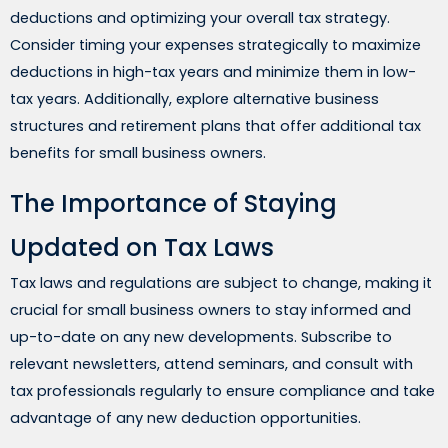
deductions and optimizing your overall tax strategy.
Consider timing your expenses strategically to maximize
deductions in high-tax years and minimize them in low-
tax years. Additionally, explore alternative business
structures and retirement plans that offer additional tax
benefits for small business owners.
The Importance of Staying
Updated on Tax Laws
Tax laws and regulations are subject to change, making it
crucial for small business owners to stay informed and
up-to-date on any new developments. Subscribe to
relevant newsletters, attend seminars, and consult with
tax professionals regularly to ensure compliance and take
advantage of any new deduction opportunities.