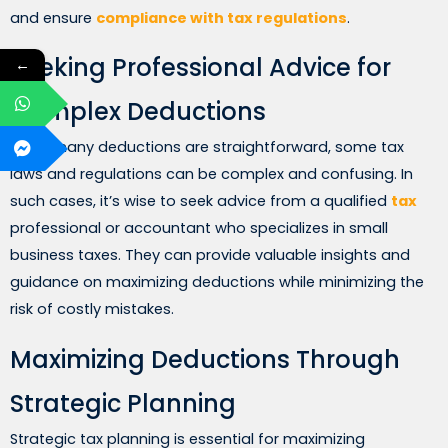
and ensure
compliance with tax regulations
.
Seeking Professional Advice for
←
Complex Deductions
While many deductions are straightforward, some tax
laws and regulations can be complex and confusing. In
such cases, it’s wise to seek advice from a qualified
tax
professional or accountant who specializes in small
business taxes. They can provide valuable insights and
guidance on maximizing deductions while minimizing the
risk of costly mistakes.
Maximizing Deductions Through
Strategic Planning
Strategic tax planning is essential for maximizing