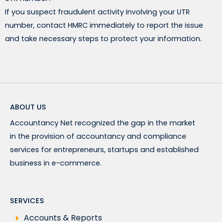
If you suspect fraudulent activity involving your UTR
number, contact HMRC immediately to report the issue
and take necessary steps to protect your information.
ABOUT US
Accountancy Net recognized the gap in the market
in the provision of accountancy and compliance
services for entrepreneurs, startups and established
business in e-commerce.
SERVICES
Accounts & Reports