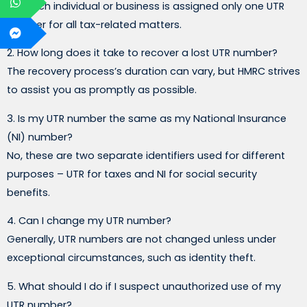
No, each individual or business is assigned only one UTR
number for all tax-related matters.
2. How long does it take to recover a lost UTR number?
The recovery process’s duration can vary, but HMRC strives
to assist you as promptly as possible.
3. Is my UTR number the same as my National Insurance
(NI) number?
No, these are two separate identifiers used for different
purposes – UTR for taxes and NI for social security
benefits.
4. Can I change my UTR number?
Generally, UTR numbers are not changed unless under
exceptional circumstances, such as identity theft.
5. What should I do if I suspect unauthorized use of my
UTR number?