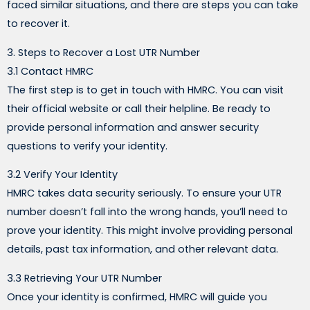
faced similar situations, and there are steps you can take
to recover it.
3. Steps to Recover a Lost UTR Number
3.1 Contact HMRC
The first step is to get in touch with HMRC. You can visit
their official website or call their helpline. Be ready to
provide personal information and answer security
questions to verify your identity.
3.2 Verify Your Identity
HMRC takes data security seriously. To ensure your UTR
number doesn’t fall into the wrong hands, you’ll need to
prove your identity. This might involve providing personal
details, past tax information, and other relevant data.
3.3 Retrieving Your UTR Number
Once your identity is confirmed, HMRC will guide you