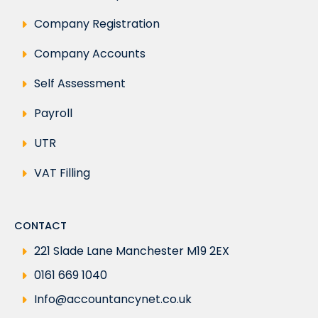
Company Registration
Company Accounts
Self Assessment
Payroll
UTR
VAT Filling
CONTACT
221 Slade Lane Manchester M19 2EX
0161 669 1040
Info@accountancynet.co.uk