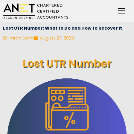
Skip
to
content
Lost UTR Number: What to Do and How to Recover It
Imran Salim
August 23, 2023