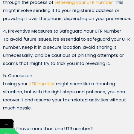
through the process of
retrieving your UTR number
. This
might involve sending it to your registered address or
providing it over the phone, depending on your preference.
4. Preventive Measures to Safeguard Your UTR Number
To avoid future issues, it’s essential to safeguard your UTR
number. Keep it in a secure location, avoid sharing it
unnecessarily, and be cautious of phishing attempts or
scams that might try to trick you into revealing it.
5. Conclusion
Losing your
UTR number
might seem like a daunting
situation, but with the right steps and patience, you can
recover it and resume your tax-related activities without
much hassle.
FAQs
←
1. Can I have more than one UTR number?