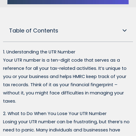
Table of Contents
1. Understanding the UTR Number
Your UTR number is a ten-digit code that serves as a
reference for all your tax-related activities. It’s unique to
you or your business and helps HMRC keep track of your
tax records. Think of it as your financial fingerprint –
without it, you might face difficulties in managing your
taxes.
2. What to Do When You Lose Your UTR Number
Losing your UTR number can be frustrating, but there’s no
need to panic. Many individuals and businesses have