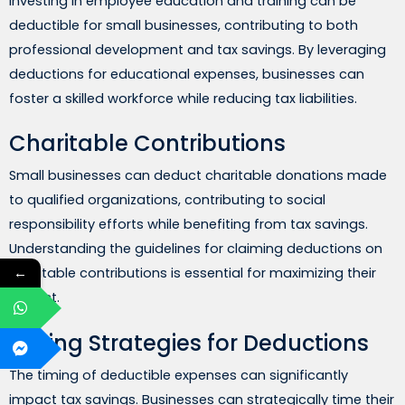
Investing in employee education and training can be
deductible for small businesses, contributing to both
professional development and tax savings. By leveraging
deductions for educational expenses, businesses can
foster a skilled workforce while reducing tax liabilities.
Charitable Contributions
Small businesses can deduct charitable donations made
to qualified organizations, contributing to social
responsibility efforts while benefiting from tax savings.
Understanding the guidelines for claiming deductions on
←
charitable contributions is essential for maximizing their
impact.
Timing Strategies for Deductions
The timing of deductible expenses can significantly
impact tax savings. Businesses can strategically time their