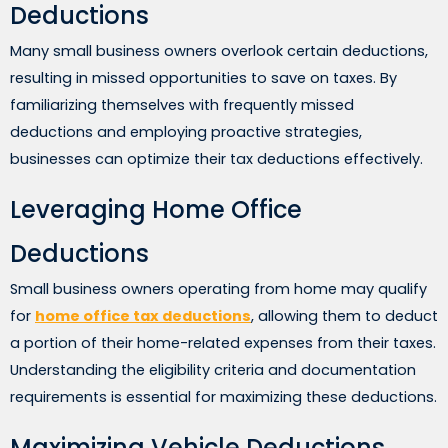
Deductions
Many small business owners overlook certain deductions,
resulting in missed opportunities to save on taxes. By
familiarizing themselves with frequently missed
deductions and employing proactive strategies,
businesses can optimize their tax deductions effectively.
Leveraging Home Office
Deductions
Small business owners operating from home may qualify
for
home office tax deductions
, allowing them to deduct
a portion of their home-related expenses from their taxes.
Understanding the eligibility criteria and documentation
requirements is essential for maximizing these deductions.
Maximizing Vehicle Deductions