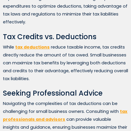
expenditures to optimize deductions, taking advantage of
tax laws and regulations to minimize their tax liabilities
effectively.
Tax Credits vs. Deductions
While
tax deductions
reduce taxable income, tax credits
directly reduce the amount of tax owed. Small businesses
can maximize tax benefits by leveraging both deductions
and credits to their advantage, effectively reducing overall
tax liabilities.
Seeking Professional Advice
Navigating the complexities of tax deductions can be
challenging for small business owners. Consulting with
tax
professionals and advisors
can provide valuable
insights and guidance, ensuring businesses maximize their