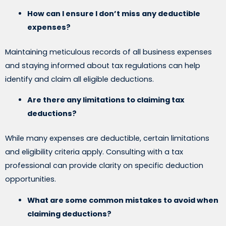
How can I ensure I don’t miss any deductible
expenses?
Maintaining meticulous records of all business expenses
and staying informed about tax regulations can help
identify and claim all eligible deductions.
Are there any limitations to claiming tax
deductions?
While many expenses are deductible, certain limitations
and eligibility criteria apply. Consulting with a tax
professional can provide clarity on specific deduction
opportunities.
What are some common mistakes to avoid when
claiming deductions?