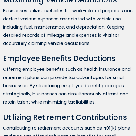
Businesses utilizing vehicles for work-related purposes can
deduct various expenses associated with vehicle use,
including fuel, maintenance, and depreciation. Keeping
detailed records of mileage and expenses is vital for
accurately claiming vehicle deductions.
Employee Benefits Deductions
Offering employee benefits such as health insurance and
retirement plans can provide tax advantages for small
businesses. By structuring employee benefit packages
strategically, businesses can simultaneously attract and
retain talent while minimizing tax liabilities.
Utilizing Retirement Contributions
Contributing to retirement accounts such as 401(k) plans