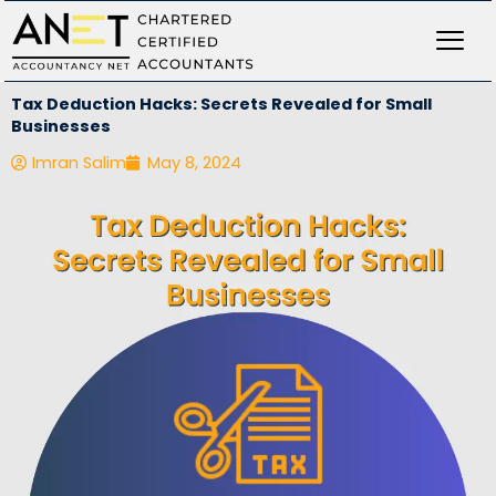
Skip
to
content
Tax Deduction Hacks: Secrets Revealed for Small
Businesses
Imran Salim
May 8, 2024