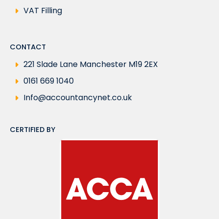
VAT Filling
CONTACT
221 Slade Lane Manchester M19 2EX
0161 669 1040
Info@accountancynet.co.uk
CERTIFIED BY