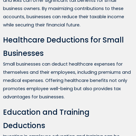
and IRAs can offer significant tax benefits for small
business owners. By maximizing contributions to these
accounts, businesses can reduce their taxable income
while securing their financial future.
Healthcare Deductions for Small
Businesses
Small businesses can deduct healthcare expenses for
themselves and their employees, including premiums and
medical expenses. Offering healthcare benefits not only
promotes employee well-being but also provides tax
advantages for businesses.
Education and Training
Deductions