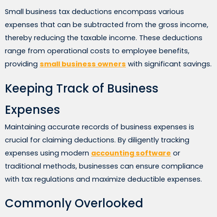
Small business tax deductions encompass various
expenses that can be subtracted from the gross income,
thereby reducing the taxable income. These deductions
range from operational costs to employee benefits,
providing
small business owners
with significant savings.
Keeping Track of Business
Expenses
Maintaining accurate records of business expenses is
crucial for claiming deductions. By diligently tracking
expenses using modern
accounting software
or
traditional methods, businesses can ensure compliance
with tax regulations and maximize deductible expenses.
Commonly Overlooked