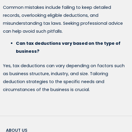
Common mistakes include failing to keep detailed
records, overlooking eligible deductions, and
misunderstanding tax laws. Seeking professional advice
can help avoid such pitfalls.
Can tax deductions vary based on the type of
business?
Yes, tax deductions can vary depending on factors such
as business structure, industry, and size. Tailoring
deduction strategies to the specific needs and
circumstances of the business is crucial.
ABOUT US