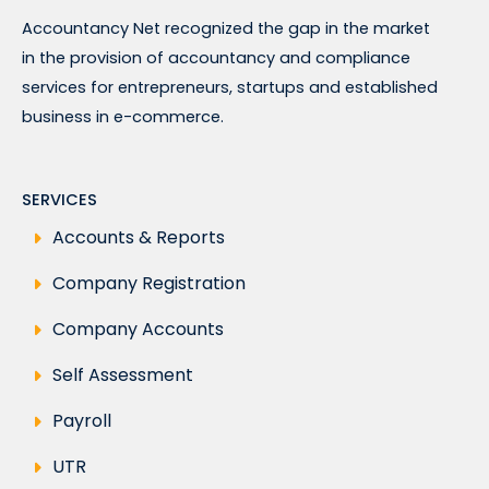
Accountancy Net recognized the gap in the market
in the provision of accountancy and compliance
services for entrepreneurs, startups and established
business in e-commerce.
SERVICES
Accounts & Reports
Company Registration
Company Accounts
Self Assessment
Payroll
UTR