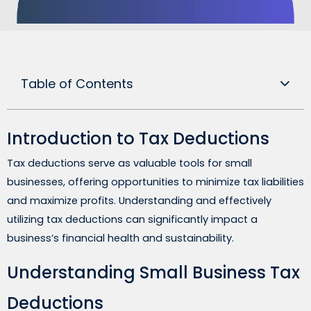
Table of Contents
Introduction to Tax Deductions
Tax deductions serve as valuable tools for small
businesses, offering opportunities to minimize tax liabilities
and maximize profits. Understanding and effectively
utilizing tax deductions can significantly impact a
business’s financial health and sustainability.
Understanding Small Business Tax
Deductions