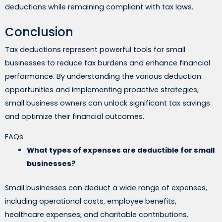
deductions while remaining compliant with tax laws.
Conclusion
Tax deductions represent powerful tools for small
businesses to reduce tax burdens and enhance financial
performance. By understanding the various deduction
opportunities and implementing proactive strategies,
small business owners can unlock significant tax savings
and optimize their financial outcomes.
FAQs
What types of expenses are deductible for small
businesses?
Small businesses can deduct a wide range of expenses,
including operational costs, employee benefits,
healthcare expenses, and charitable contributions.